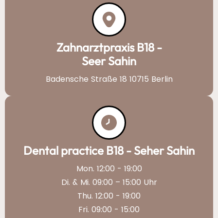
Zahnarztpraxis B18 -
Seer Sahin
Badensche Straße 18 10715 Berlin
Dental practice B18 - Seher Sahin
Mon. 12:00 - 19:00
Di. & Mi. 09:00 – 15:00 Uhr
Thu. 12:00 - 19:00
Fri. 09:00 - 15:00