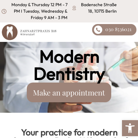
content
Monday & Thursday 12 PM - 7
Badensche Straße
PM I Tuesday, Wednesday &
18, 10715 Berlin
Friday 9 AM - 3 PM
030 8536021
Modern
Dentistry
Make an appointment
Open
Your practice for modern