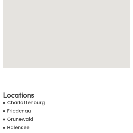
Locations
Charlottenburg
Friedenau
Grunewald
Halensee