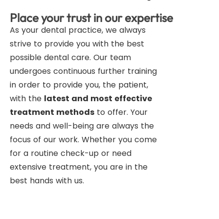
Place your trust in our expertise
As your dental practice, we always
strive to provide you with the best
possible dental care. Our team
undergoes continuous further training
in order to provide you, the patient,
with the
latest and most effective
treatment methods
to offer. Your
needs and well-being are always the
focus of our work. Whether you come
for a routine check-up or need
extensive treatment, you are in the
best hands with us.