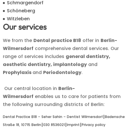
Schmargendorf
Schöneberg
Witzleben
Our services
We from the
Dental practice B18
offer in
Berlin-
Wilmersdorf
comprehensive dental services. Our
range of services includes
general dentistry,
aesthetic dentistry, implantology
and
Prophylaxis
and
Periodontology
.
Our central location in
Berlin-
Wilmersdorf
enables us to care for patients from
the following surrounding districts of Berlin:
Dental Practice B18 – Seher Sahin – Dentist Wilmersdorf┃
Badensche
Straße 18, 10715 Berlin
┃
030 8536021
┃
Imprint
┃
Privacy policy