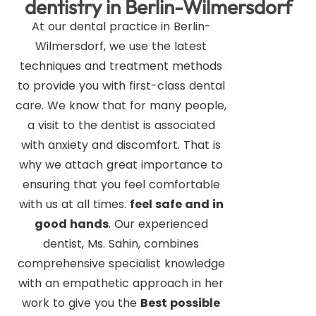
dentistry in Berlin-Wilmersdorf
At our dental practice in Berlin-
Wilmersdorf, we use the latest
techniques and treatment methods
to provide you with first-class dental
care. We know that for many people,
a visit to the dentist is associated
with anxiety and discomfort. That is
why we attach great importance to
ensuring that you feel comfortable
with us at all times.
feel safe and in
good hands
. Our experienced
dentist, Ms. Sahin, combines
comprehensive specialist knowledge
with an empathetic approach in her
work to give you the
Best possible