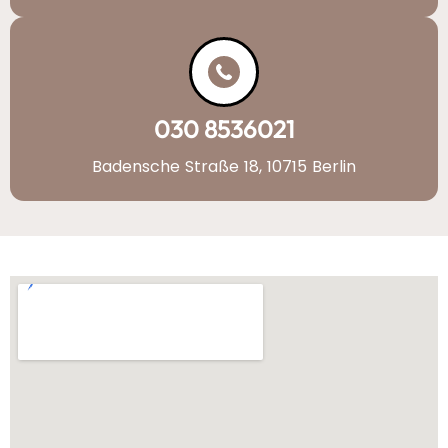
030 8536021
Badensche Straße 18, 10715 Berlin