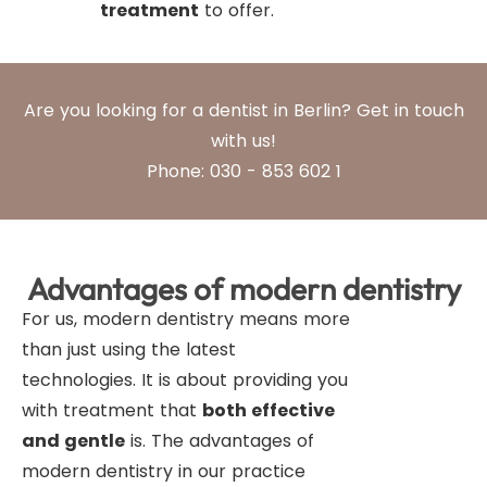
treatment
to offer.
Are you looking for a dentist in Berlin? Get in touch
with us!
Phone: 030 - 853 602 1
Advantages of modern dentistry
For us, modern dentistry means more
than just using the latest
technologies. It is about providing you
with treatment that
both effective
and gentle
is. The advantages of
modern dentistry in our practice