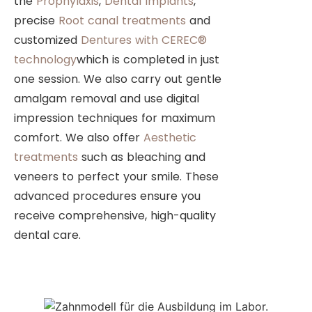
the
Prophylaxis
,
Dental Implants
,
precise
Root canal treatments
and
customized
Dentures with CEREC®
technology
which is completed in just
one session. We also carry out gentle
amalgam removal and use digital
impression techniques for maximum
comfort. We also offer
Aesthetic
treatments
such as bleaching and
veneers to perfect your smile. These
advanced procedures ensure you
receive comprehensive, high-quality
dental care.