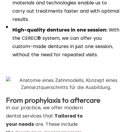
materials and technologies enable us to
carry out treatments faster and with optimal
results.
High-quality dentures in one session:
With
the CEREC® system, we can offer you
custom-made dentures in just one session,
without the need for repeated visits.
From prophylaxis to aftercare
In our practice, we offer modern
dental services that
Tailored to
your needs
are. These include