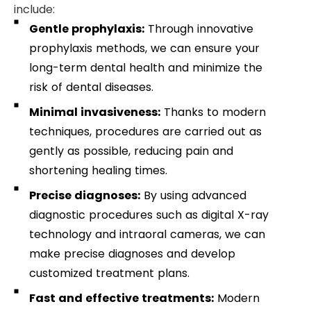
include:
Gentle prophylaxis:
Through innovative
prophylaxis methods, we can ensure your
long-term dental health and minimize the
risk of dental diseases.
Minimal invasiveness:
Thanks to modern
techniques, procedures are carried out as
gently as possible, reducing pain and
shortening healing times.
Precise diagnoses:
By using advanced
diagnostic procedures such as digital X-ray
technology and intraoral cameras, we can
make precise diagnoses and develop
customized treatment plans.
Fast and effective treatments:
Modern