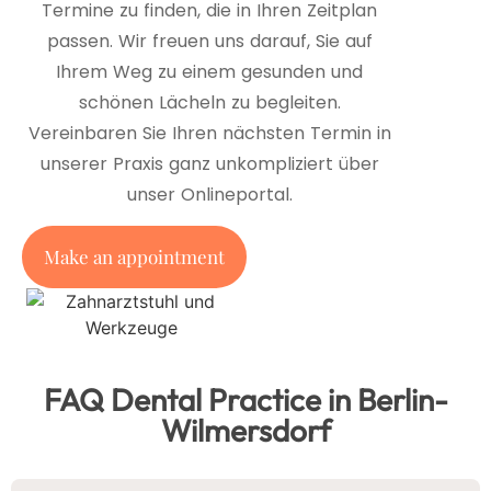
Termine zu finden, die in Ihren Zeitplan
passen. Wir freuen uns darauf, Sie auf
Ihrem Weg zu einem gesunden und
schönen Lächeln zu begleiten.
Vereinbaren Sie Ihren nächsten Termin in
unserer Praxis ganz unkompliziert über
unser Onlineportal.
Make an appointment
FAQ Dental Practice in Berlin-
Wilmersdorf