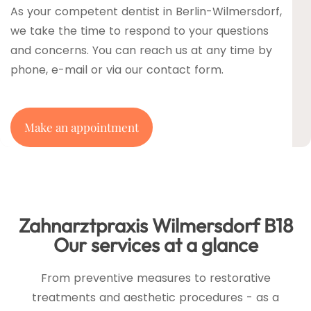
As your competent dentist in Berlin-Wilmersdorf,
we take the time to respond to your questions
and concerns. You can reach us at any time by
phone, e-mail or via our contact form.
Make an appointment
Zahnarztpraxis Wilmersdorf B18
Our services at a glance
From preventive measures to restorative
treatments and aesthetic procedures - as a