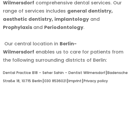
Wilmersdorf
comprehensive dental services. Our
range of services includes
general dentistry,
aesthetic dentistry, implantology
and
Prophylaxis
and
Periodontology
.
Our central location in
Berlin-
Wilmersdorf
enables us to care for patients from
the following surrounding districts of Berlin:
Dental Practice B18 – Seher Sahin – Dentist Wilmersdorf┃
Badensche
Straße 18, 10715 Berlin
┃
030 8536021
┃
Imprint
┃
Privacy policy