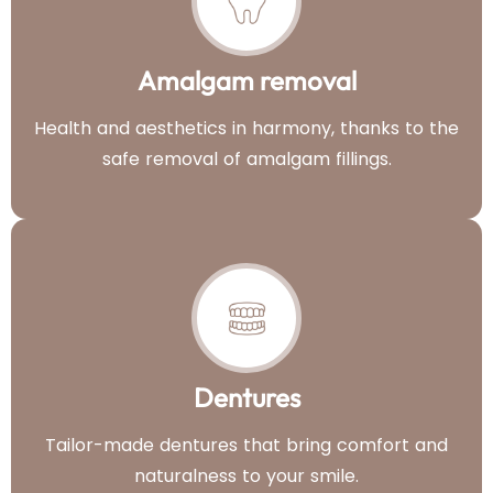
Amalgam removal
Health and aesthetics in harmony, thanks to the
safe removal of amalgam fillings.
Dentures
Tailor-made dentures that bring comfort and
naturalness to your smile.