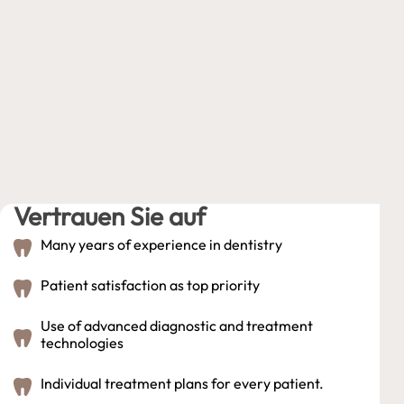
Vertrauen Sie auf
Many years of experience in dentistry
Patient satisfaction as top priority
Use of advanced diagnostic and treatment
technologies
Individual treatment plans for every patient.