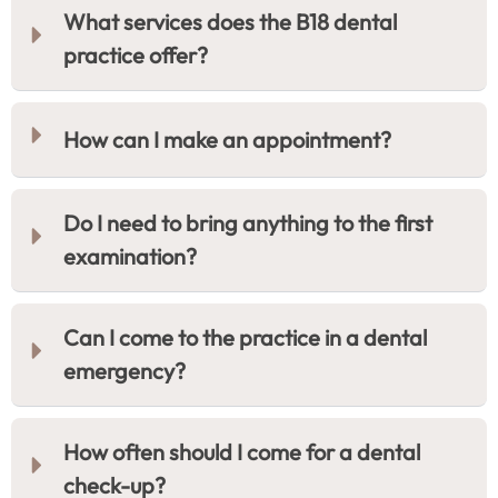
What services does the B18 dental
practice offer?
How can I make an appointment?
Do I need to bring anything to the first
examination?
Can I come to the practice in a dental
emergency?
How often should I come for a dental
check-up?