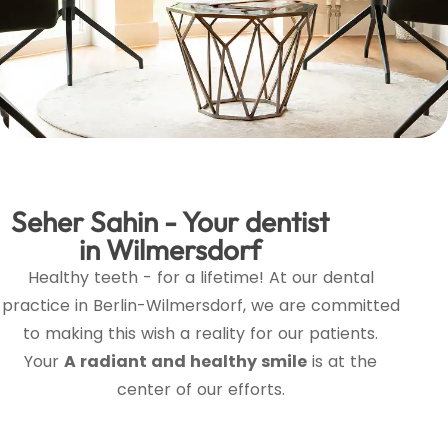
Seher Sahin - Your dentist
in Wilmersdorf
Healthy teeth - for a lifetime! At our dental
practice in Berlin-Wilmersdorf, we are committed
to making this wish a reality for our patients.
Your
A radiant and healthy smile
is at the
center of our efforts.