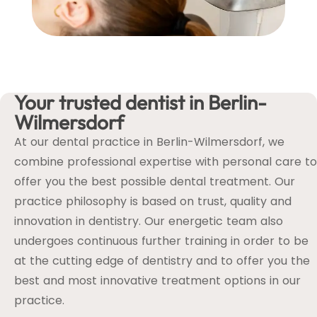
Your trusted dentist in Berlin-
Wilmersdorf
At our dental practice in Berlin-Wilmersdorf, we
combine professional expertise with personal care to
offer you the best possible dental treatment. Our
practice philosophy is based on trust, quality and
innovation in dentistry. Our energetic team also
undergoes continuous further training in order to be
at the cutting edge of dentistry and to offer you the
best and most innovative treatment options in our
practice.