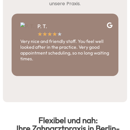
unsere Praxis.
P. T.
★
★
★
★
★
Very nice and friendly staff. You feel well
I
looked after in the practice. Very good
p
appointment scheduling, so no long waiting
p
times.
i
m
p
Flexibel und nah:
Ihre Zahnarztpraxis in Berlin-