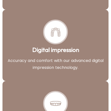
Digital impression
Accuracy and comfort with our advanced digital
impression technology.