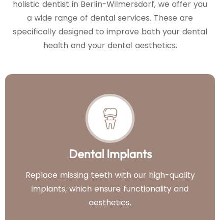
holistic dentist in Berlin-Wilmersdorf, we offer you
a wide range of dental services. These are
specifically designed to improve both your dental
health and your dental aesthetics.
Dental Implants
Replace missing teeth with our high-quality
implants, which ensure functionality and
aesthetics.