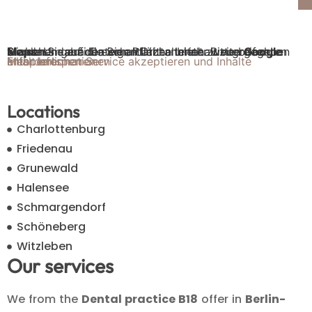
Sie sehen gerade einen Platzhalterinhalt von
Google Maps
. Um auf den eigentlichen Inhalt zuzugreifen, klicken Sie auf die Schaltfläche unten. Bitte beachten Sie, dass dabei Daten an Drittanbieter weitergegeben werden.
Mehr Informationen
Inhalt entsperren
Erforderlichen Service akzeptieren und Inhalte entsperren
Locations
Charlottenburg
Friedenau
Grunewald
Halensee
Schmargendorf
Schöneberg
Witzleben
Our services
We from the
Dental practice B18
offer in
Berlin-