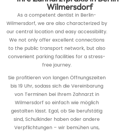
Wilmersdorf
As a competent dentist in Berlin-
Wilmersdorf, we are also characterized by
our central location and easy accessibility.
We not only offer excellent connections
to the public transport network, but also
convenient parking facilities for a stress-
free journey.
Sie profitieren von langen Öffnungszeiten
bis 19 Uhr, sodass sich die Vereinbarung
von Terminen bei Ihrem Zahnarzt in
Wilmersdorf so einfach wie möglich
gestalten lässt. Egal, ob Sie berufstätig
sind, Schulkinder haben oder andere
Verpflichtungen – wir bemühen uns,