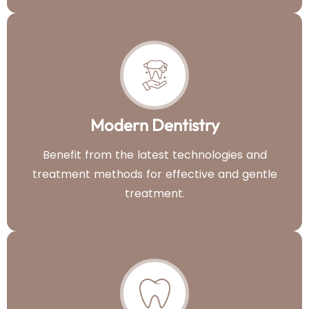
Modern Dentistry
Benefit from the latest technologies and
treatment methods for effective and gentle
treatment.