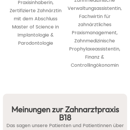
Zahnmedizinische
Praxisinhaberin,
Verwaltungsassistentin,
Zertifizierte Zahnärztin
Fachwirtin für
mit dem Abschluss
zahnärztliches
Master of Science in
Praxismanagement,
Implantologie &
Zahnmedizinische
Parodontologie
Prophylaxeassistentin,
Finanz &
Controllingökonomin
Meinungen zur Zahnarztpraxis
B18
Das sagen unsere Patienten und Patientinnen über