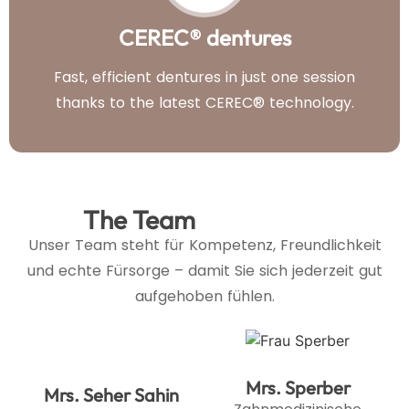
CEREC® dentures
Fast, efficient dentures in just one session
thanks to the latest CEREC® technology.
The Team
Unser Team steht für Kompetenz, Freundlichkeit
und echte Fürsorge – damit Sie sich jederzeit gut
aufgehoben fühlen.
Mrs. Sperber
Mrs. Seher Sahin