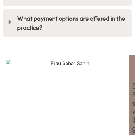
What payment options are offered in the
practice?