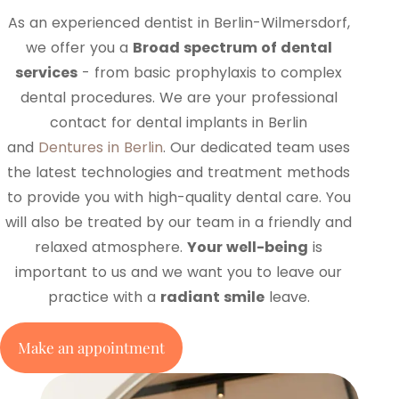
As an experienced dentist in Berlin-Wilmersdorf,
we offer you a
Broad spectrum of dental
services
- from basic prophylaxis to complex
dental procedures. We are your professional
contact for dental implants in Berlin
and
Dentures in Berlin
. Our dedicated team uses
the latest technologies and treatment methods
to provide you with high-quality dental care. You
will also be treated by our team in a friendly and
relaxed atmosphere.
Your well-being
is
important to us and we want you to leave our
practice with a
radiant smile
leave.
Make an appointment