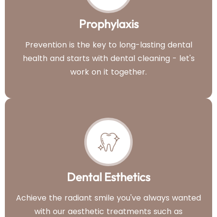
Prophylaxis
Prevention is the key to long-lasting dental
health and starts with dental cleaning - let's
work on it together.
Dental Esthetics
Achieve the radiant smile you've always wanted
with our aesthetic treatments such as