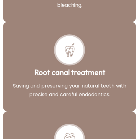
bleaching.
Root canal treatment
Saving and preserving your natural teeth with
precise and careful endodontics.