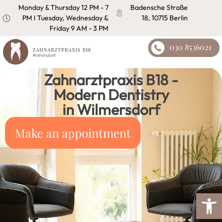
content
Monday & Thursday 12 PM - 7
Badensche Straße
PM I Tuesday, Wednesday &
18, 10715 Berlin
Friday 9 AM - 3 PM
030 8536021
Zahnarztpraxis B18 -
Modern Dentistry
in Wilmersdorf
Make an appointment
Open