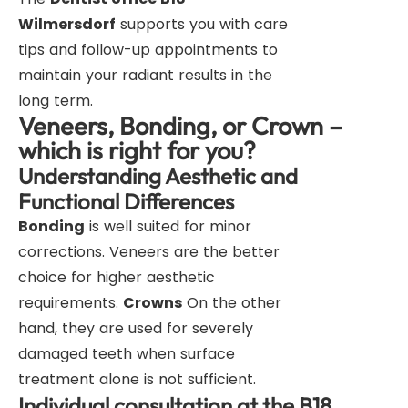
Wilmersdorf
supports you with care
tips and follow-up appointments to
maintain your radiant results in the
long term.
Veneers, Bonding, or Crown –
which is right for you?
Understanding Aesthetic and
Functional Differences
Bonding
is well suited for minor
corrections. Veneers are the better
choice for higher aesthetic
requirements.
Crowns
On the other
hand, they are used for severely
damaged teeth when surface
treatment alone is not sufficient.
Individual consultation at the B18