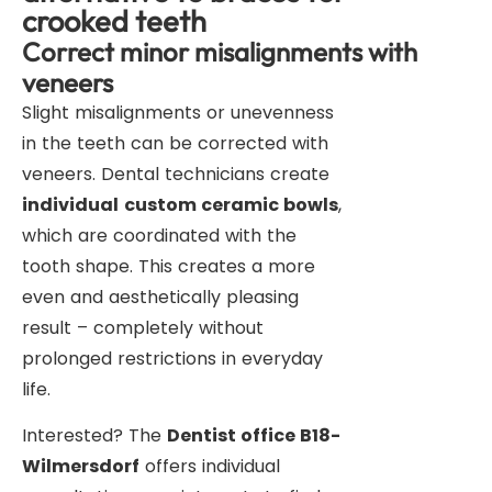
crooked teeth
Correct minor misalignments with
veneers
Slight misalignments or unevenness
in the teeth can be corrected with
veneers. Dental technicians create
individual
custom ceramic bowls
,
which are coordinated with the
tooth shape. This creates a more
even and aesthetically pleasing
result – completely without
prolonged restrictions in everyday
life.
Interested? The
Dentist office B18-
Wilmersdorf
offers individual