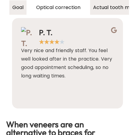
Optical correction
Actual tooth mo
Goal
P. T.
★
★
★
★
★
Very nice and friendly staff. You feel
I
well looked after in the practice. Very
d
good appointment scheduling, so no
e
long waiting times.
T
w
w
e
When veneers are an
alternative to braces for