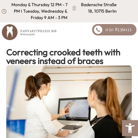
content
Monday & Thursday 12 PM - 7
Badensche Straße
PM I Tuesday, Wednesday &
18, 10715 Berlin
Friday 9 AM - 3 PM
030 8536021
Correcting crooked teeth with
veneers instead of braces
Open