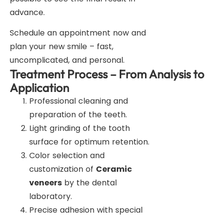
advance.
Schedule an appointment now and
plan your new smile – fast,
uncomplicated, and personal.
Treatment Process – From Analysis to
Application
Professional cleaning and
preparation of the teeth.
Light grinding of the tooth
surface for optimum retention.
Color selection and
customization of
Ceramic
veneers
by the dental
laboratory.
Precise adhesion with special