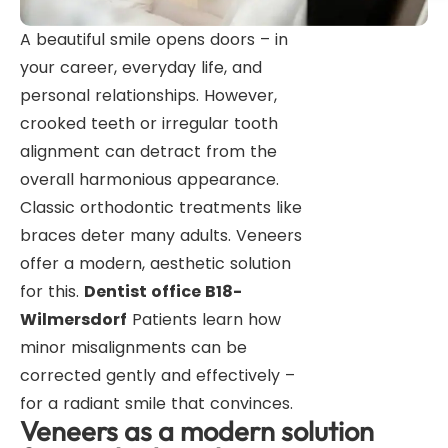
A beautiful smile opens doors – in
your career, everyday life, and
personal relationships. However,
crooked teeth or irregular tooth
alignment can detract from the
overall harmonious appearance.
Classic orthodontic treatments like
braces deter many adults. Veneers
offer a modern, aesthetic solution
for this.
Dentist office B18-
Wilmersdorf
Patients learn how
minor misalignments can be
corrected gently and effectively –
for a radiant smile that convinces.
Veneers as a modern solution