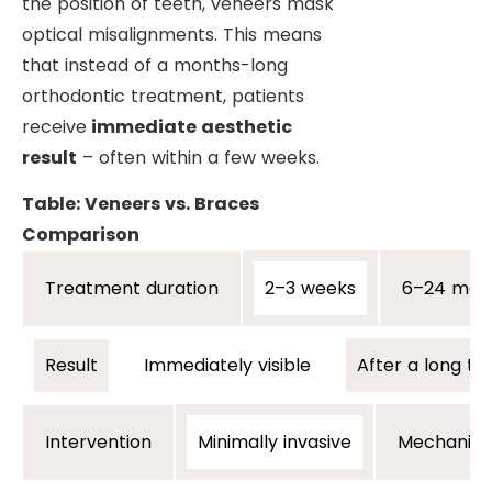
the position of teeth, veneers mask
optical misalignments. This means
that instead of a months-long
orthodontic treatment, patients
receive
immediate aesthetic
result
– often within a few weeks.
Table: Veneers vs. Braces
Comparison
2–3 weeks
6–24 mon
Treatment duration
Immediately visible
After a long t
Result
Minimally invasive
Mechanical
Intervention