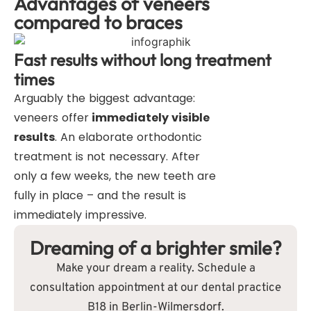
Advantages of veneers
compared to braces
Fast results without long treatment
times
Arguably the biggest advantage:
veneers offer
immediately visible
results
. An elaborate orthodontic
treatment is not necessary. After
only a few weeks, the new teeth are
fully in place – and the result is
immediately impressive.
Dreaming of a brighter smile?
Make your dream a reality. Schedule a
consultation appointment at our dental practice
B18 in Berlin-Wilmersdorf.