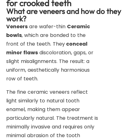
for crooked teeth
What are veneers and how do they
work?
Veneers
are wafer-thin
Ceramic
bowls
, which are bonded to the
front of the teeth. They
conceal
minor flaws
discoloration, gaps, or
slight misalignments. The result: a
uniform, aesthetically harmonious
row of teeth.
The fine ceramic veneers reflect
light similarly to natural tooth
enamel, making them appear
particularly natural. The treatment is
minimally invasive and requires only
minimal abrasion of the tooth