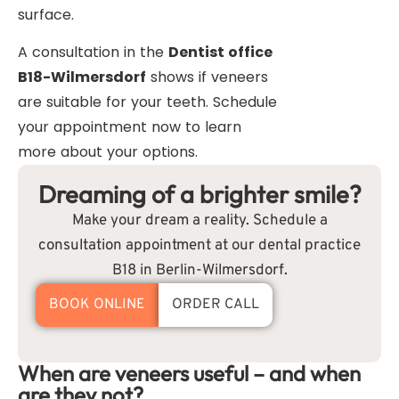
surface.
A consultation in the
Dentist office
B18-Wilmersdorf
shows if veneers
are suitable for your teeth. Schedule
your appointment now to learn
more about your options.
Dreaming of a brighter smile?
Make your dream a reality. Schedule a
consultation appointment at our dental practice
B18 in Berlin-Wilmersdorf.
BOOK ONLINE
ORDER CALL
When are veneers useful – and when
are they not?