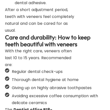
dental adhesive.
After a short adjustment period,
teeth with veneers feel completely
natural and can be cared for as
usual.
Care and durability: How to keep
teeth beautiful with veneers
With the right care, veneers often
last 10 to 15 years. Recommended
are:
Regular dental check-ups
Thorough dental hygiene at home
Giving up on highly abrasive toothpastes
Avoiding excessive coffee consumption with
delicate ceramics
The
Dentist office B18-