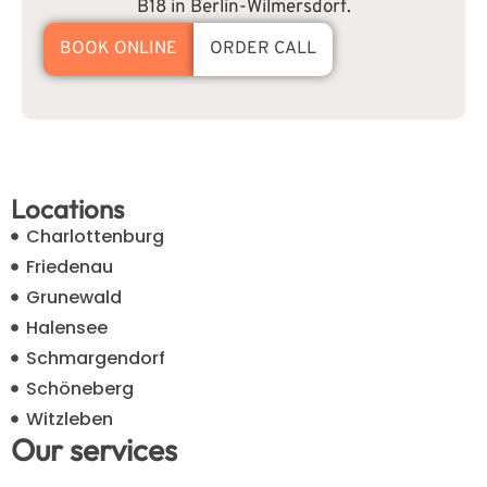
B18 in Berlin-Wilmersdorf.
BOOK ONLINE
ORDER CALL
Locations
Charlottenburg
Friedenau
Grunewald
Halensee
Schmargendorf
Schöneberg
Witzleben
Our services