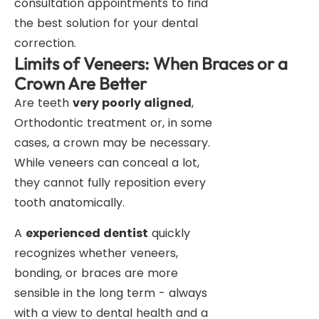
consultation appointments to find
the best solution for your dental
correction.
Limits of Veneers: When Braces or a
Crown Are Better
Are teeth
very poorly aligned
,
Orthodontic treatment or, in some
cases, a crown may be necessary.
While veneers can conceal a lot,
they cannot fully reposition every
tooth anatomically.
A
experienced dentist
quickly
recognizes whether veneers,
bonding, or braces are more
sensible in the long term - always
with a view to dental health and a