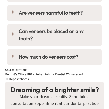
Are veneers harmful to teeth?
Can veneers be placed on any
tooth?
How much do veneers cost?
Source citation:
Dentist's Office B18 – Seher Sahin – Dentist Wilmersdorf
© Depositphotos
Dreaming of a brighter smile?
Make your dream a reality. Schedule a
consultation appointment at our dental practice