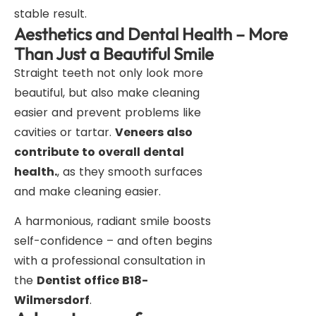
stable result.
Aesthetics and Dental Health – More
Than Just a Beautiful Smile
Straight teeth not only look more
beautiful, but also make cleaning
easier and prevent problems like
cavities or tartar.
Veneers also
contribute to overall dental
health.
, as they smooth surfaces
and make cleaning easier.
A harmonious, radiant smile boosts
self-confidence – and often begins
with a professional consultation in
the
Dentist office B18-
Wilmersdorf
.