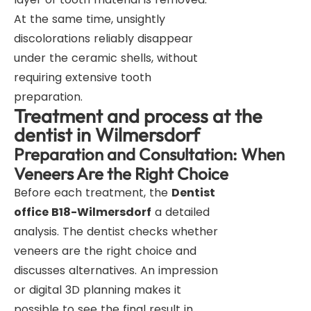
At the same time, unsightly
discolorations reliably disappear
under the ceramic shells, without
requiring extensive tooth
preparation.
Treatment and process at the
dentist in Wilmersdorf
Preparation and Consultation: When
Veneers Are the Right Choice
Before each treatment, the
Dentist
office B18-Wilmersdorf
a detailed
analysis. The dentist checks whether
veneers are the right choice and
discusses alternatives. An impression
or digital 3D planning makes it
possible to see the final result in