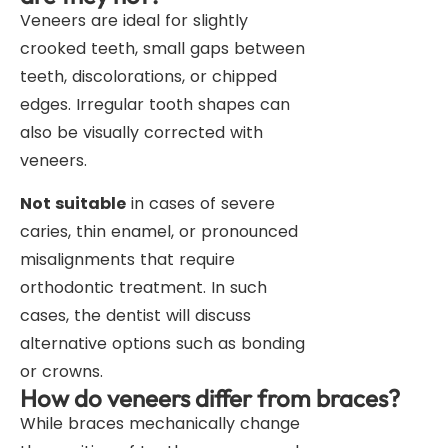
Veneers are ideal for slightly
crooked teeth, small gaps between
teeth, discolorations, or chipped
edges. Irregular tooth shapes can
also be visually corrected with
veneers.
Not suitable
in cases of severe
caries, thin enamel, or pronounced
misalignments that require
orthodontic treatment. In such
cases, the dentist will discuss
alternative options such as bonding
or crowns.
How do veneers differ from braces?
While braces mechanically change