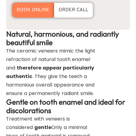
BOOK ONLINE
ORDER CALL
Natural, harmonious, and radiantly
beautiful smile
The ceramic veneers mimic the light
refraction of natural tooth enamel
and
therefore appear particularly
authentic
. They give the teeth a
harmonious overall appearance and
ensure a permanently radiant smile.
Gentle on tooth enamel and ideal for
discolorations
Treatment with veneers is
considered
gentle
Only a minimal
layer of tooth material is removed.