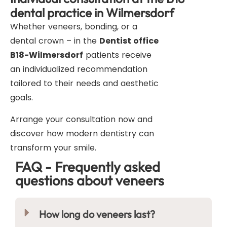
dental practice in Wilmersdorf
Whether veneers, bonding, or a
dental crown – in the
Dentist office
B18-Wilmersdorf
patients receive
an individualized recommendation
tailored to their needs and aesthetic
goals.
Arrange your consultation now and
discover how modern dentistry can
transform your smile.
FAQ - Frequently asked
questions about veneers
How long do veneers last?